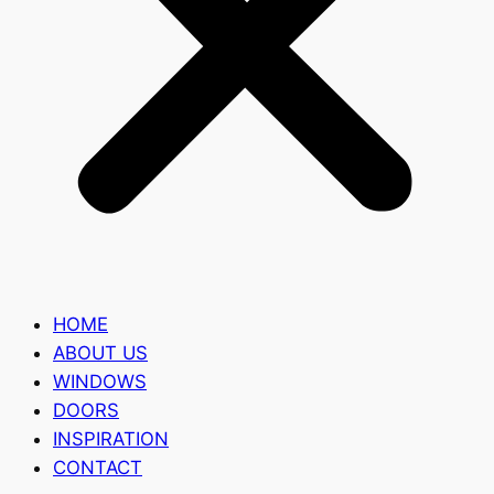
HOME
ABOUT US
WINDOWS
DOORS
INSPIRATION
CONTACT