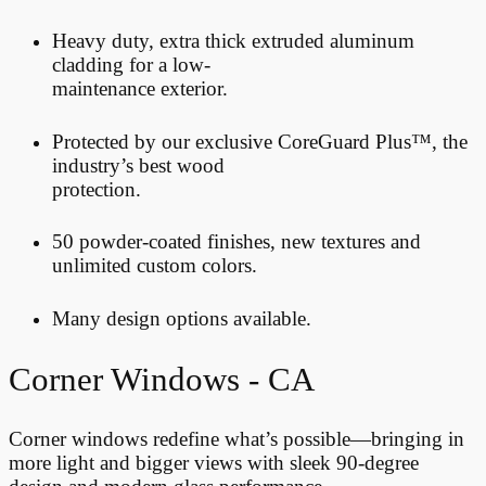
Heavy duty, extra thick extruded aluminum
cladding for a low-
maintenance exterior.
Protected by our exclusive CoreGuard Plus™, the
industry’s best wood
protection.
50
powder-coated finishes, new textures and
unlimited custom colors.
Many design options available.
Corner Windows - CA
Corner windows redefine what’s possible—bringing in
more light and bigger views with sleek 90-degree