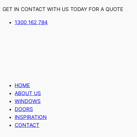
GET IN CONTACT WITH US TODAY FOR A QUOTE
1300 162 784
HOME
ABOUT US
WINDOWS
DOORS
INSPIRATION
CONTACT