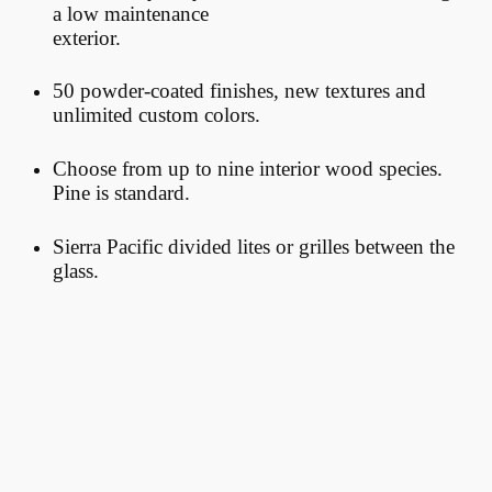
a low maintenance
exterior.
50 powder-coated finishes, new textures and
unlimited custom colors.
Choose
from up to nine interior wood species.
Pine is standard.
Sierra Pacific divided lites or grilles between the
glass.