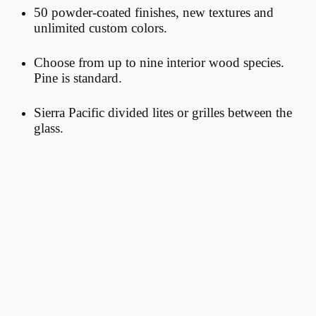
50 powder-coated finishes, new textures and
unlimited custom colors.
Choose
from up to nine interior wood species.
Pine is standard.
Sierra Pacific divided lites or grilles between the
glass.