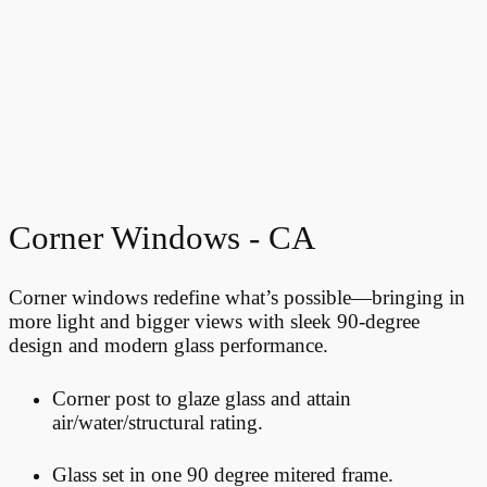
Corner Windows - CA
Corner windows redefine what’s possible—bringing in
more light and bigger views with sleek 90-degree
design and modern glass performance.
Corner post to glaze glass and attain
air/water/structural rating.
Glass set in one 90 degree mitered frame.