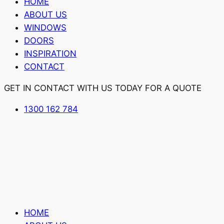
HOME
ABOUT US
WINDOWS
DOORS
INSPIRATION
CONTACT
GET IN CONTACT WITH US TODAY FOR A QUOTE
1300 162 784
HOME