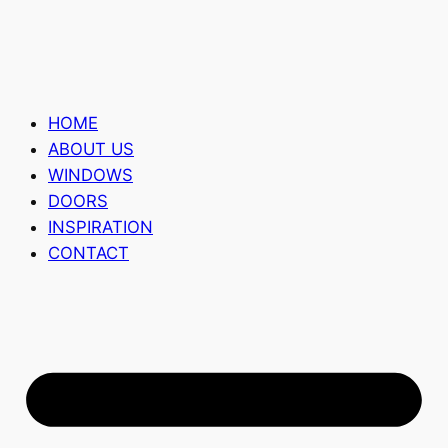
HOME
ABOUT US
WINDOWS
DOORS
INSPIRATION
CONTACT