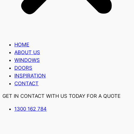
HOME
ABOUT US
WINDOWS
DOORS
INSPIRATION
CONTACT
GET IN CONTACT WITH US TODAY FOR A QUOTE
1300 162 784