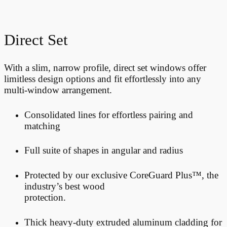
Direct Set
With a slim, narrow profile, direct set windows offer
limitless design options and fit effortlessly into any
multi-window arrangement.
Consolidated lines for effortless pairing and
matching
Full suite of shapes in angular and radius
Protected by our exclusive CoreGuard Plus™, the
industry’s best wood
protection.
Thick heavy-duty extruded aluminum cladding for