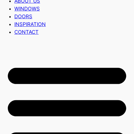
ABOUT US
WINDOWS
DOORS
INSPIRATION
CONTACT