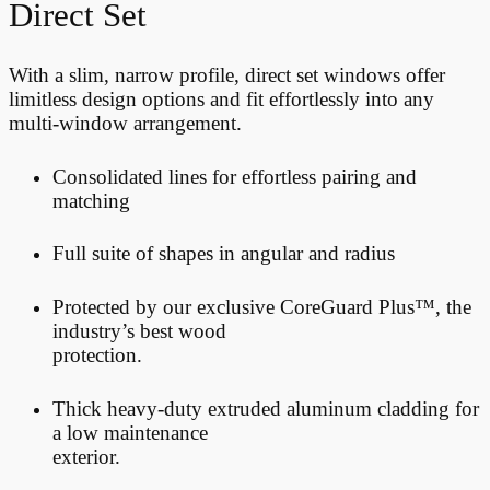
Direct Set
With a slim, narrow profile, direct set windows offer
limitless design options and fit effortlessly into any
multi-window arrangement.
Consolidated lines for effortless pairing and
matching
Full suite of shapes in angular and radius
Protected by our exclusive CoreGuard Plus™, the
industry’s best wood
protection.
Thick heavy-duty extruded aluminum cladding for
a low maintenance
exterior.