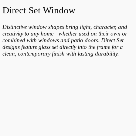
Direct Set Window
Distinctive window shapes bring light, character, and
creativity to any home—whether used on their own or
combined with windows and patio doors. Direct Set
designs feature glass set directly into the frame for a
clean, contemporary finish with lasting durability.