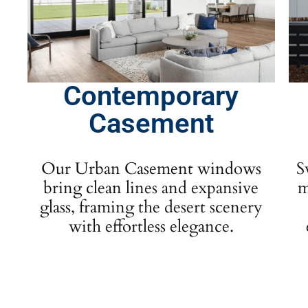
Contemporary
Casement
Our Urban Casement windows
S
bring clean lines and expansive
m
glass, framing the desert scenery
with effortless elegance.