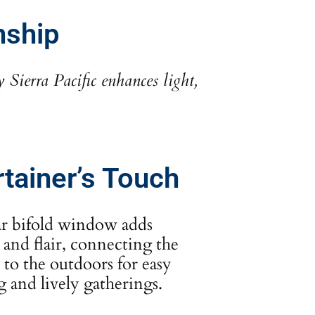
nship
ierra Pacific enhances light,
rtainer’s Touch
ar bifold window adds
 and flair, connecting the
 to the outdoors for easy
g and lively gatherings.