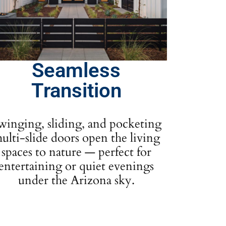
Seamless
Transition
winging, sliding, and pocketing
ulti-slide doors open the living
spaces to nature — perfect for
entertaining or quiet evenings
under the Arizona sky.