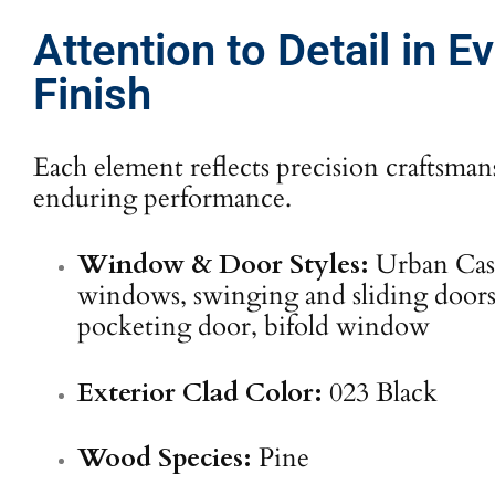
Attention to Detail in E
Finish
Each element reflects precision craftsma
enduring performance.
Window & Door Styles:
Urban Ca
windows, swinging and sliding doors,
pocketing door, bifold window
Exterior Clad Color:
023 Black
Wood Species:
Pine