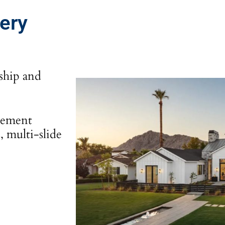
very
nship and
sement
 multi-slide