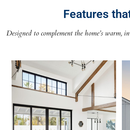
Features tha
Designed to complement the home’s warm, inv