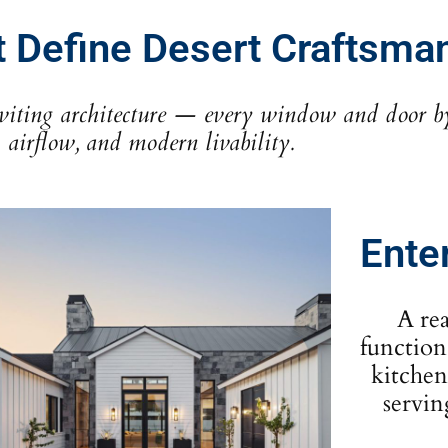
t Define Desert Craftsma
iting architecture — every window and door by S
airflow, and modern livability.
Ente
A re
function
kitchen
servin