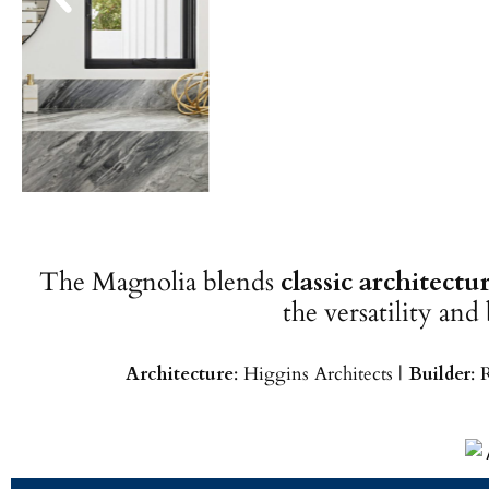
The Magnolia blends
classic architect
the versatility and
Architecture
: Higgins Architects |
Builder
: 