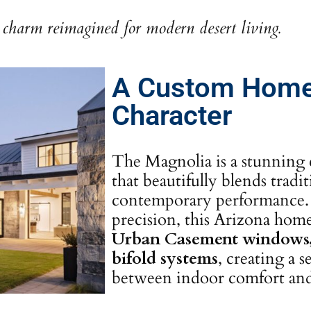
charm reimagined for modern desert living.
A Custom Home
Character
The Magnolia is a stunning 
that beautifully blends tradi
contemporary performance. 
precision, this Arizona ho
Urban Casement windows, 
bifold systems
, creating a 
between indoor comfort and