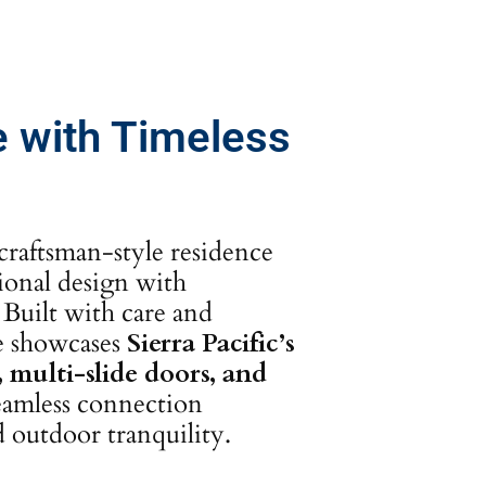
 with Timeless
craftsman-style residence
tional design with
Built with care and
me showcases
Sierra Pacific’s
multi-slide doors, and
seamless connection
 outdoor tranquility.