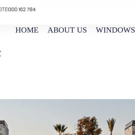
1300 162 784
OTE
HOME
ABOUT US
WINDOWS