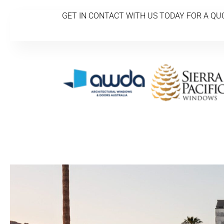
GET IN CONTACT WITH US TODAY FOR A QU