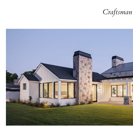
Craftsman 