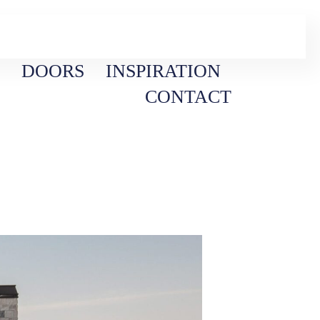
DOORS
INSPIRATION
CONTACT