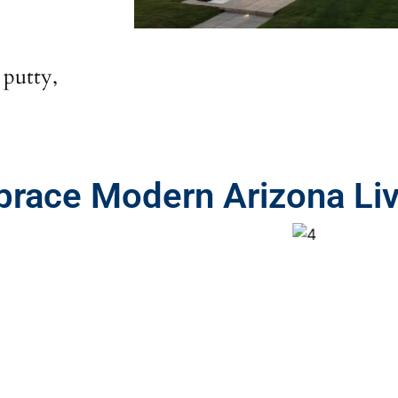
 putty,
mbrace Modern Arizona Li