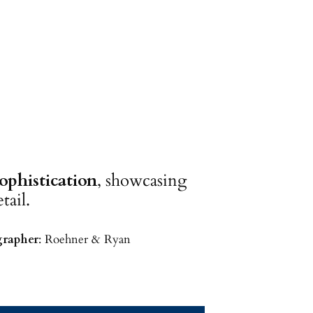
phistication
, showcasing
tail.
rapher
: Roehner & Ryan