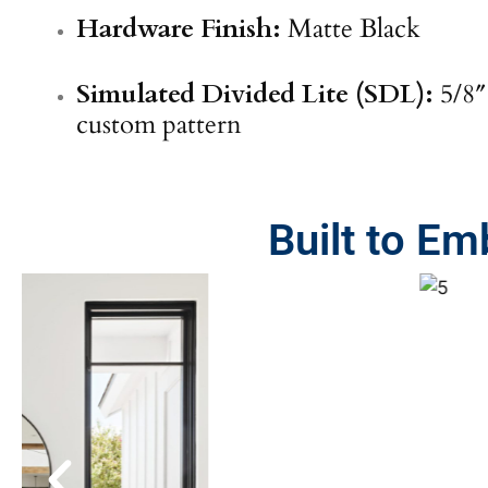
Hardware Finish:
Matte Black
Simulated Divided Lite (SDL):
5/8″
custom pattern
Built to E