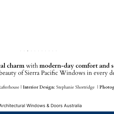
ural charm
with
modern-day comfort and so
 beauty of Sierra Pacific Windows in every de
Rafterhouse |
Interior Design
: Stephanie Shortridge |
Photog