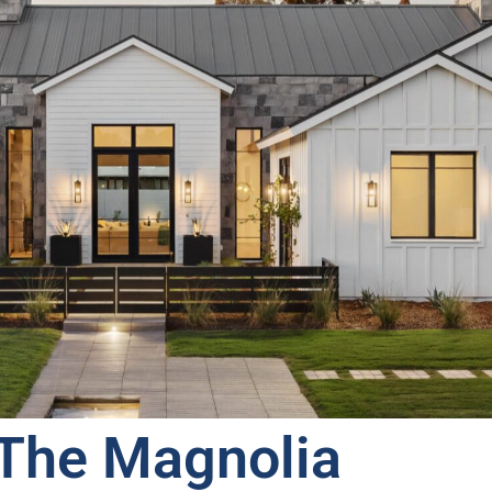
The Magnolia