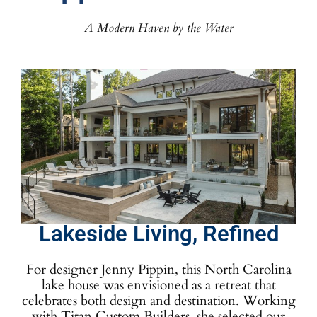
A Modern Haven by the Water
Lakeside Living, Refined
For designer Jenny Pippin, this North Carolina
lake house was envisioned as a retreat that
celebrates both design and destination. Working
with Titan Custom Builders, she selected our