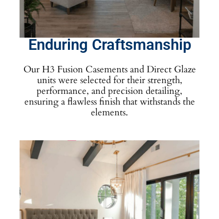
Enduring Craftsmanship
Our H3 Fusion Casements and Direct Glaze
units were selected for their strength,
performance, and precision detailing,
ensuring a flawless finish that withstands the
elements.