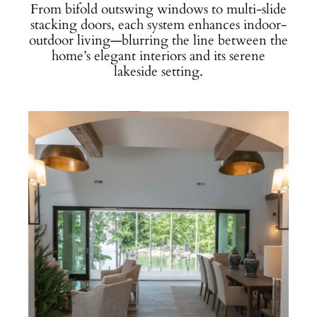
From bifold outswing windows to multi-slide
stacking doors, each system enhances indoor-
outdoor living—blurring the line between the
home’s elegant interiors and its serene
lakeside setting.