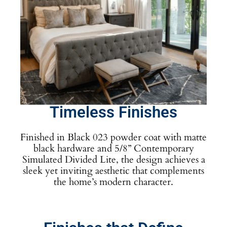
Timeless Finishes
Finished in Black 023 powder coat with matte
black hardware and 5/8” Contemporary
Simulated Divided Lite, the design achieves a
sleek yet inviting aesthetic that complements
the home’s modern character.