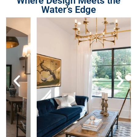
Where Design Meets the
Water’s Edge