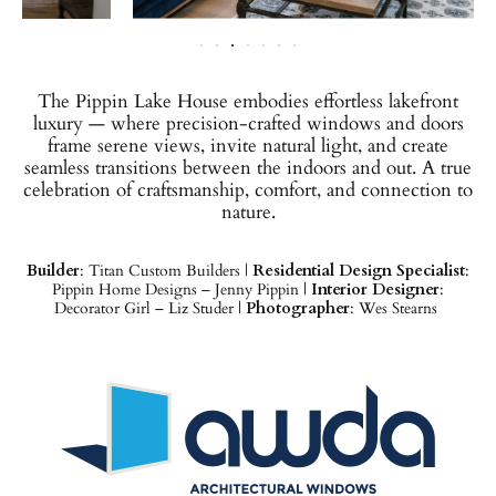
The Pippin Lake House embodies effortless lakefront
luxury — where precision-crafted windows and doors
frame serene views, invite natural light, and create
seamless transitions between the indoors and out. A true
celebration of craftsmanship, comfort, and connection to
nature.
Builder
: Titan Custom Builders |
Residential Design Specialist
:
Pippin Home Designs – Jenny Pippin |
Interior Designer
:
Decorator Girl – Liz Studer |
Photographer
: Wes Stearns