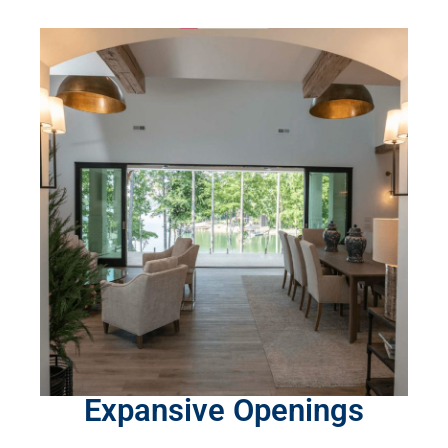
Expansive Openings