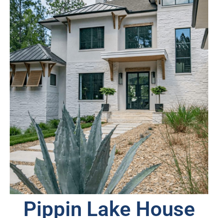
Pippin Lake House