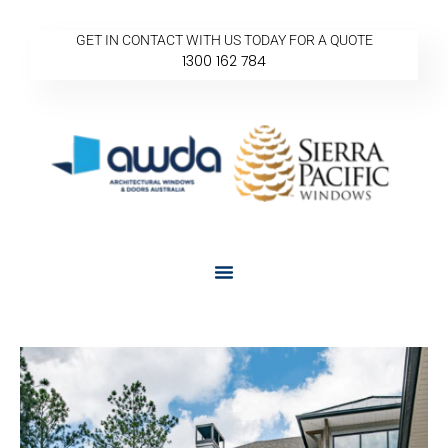
GET IN CONTACT WITH US TODAY FOR A QUOTE
1300 162 784