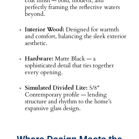
coat finish — bold, modern, and
perfectly framing the reflective waters
beyond.
Interior Wood:
Designed for warmth
and comfort, balancing the sleek exterior
aesthetic.
Hardware:
Matte Black — a
sophisticated detail that ties together
every opening.
Simulated Divided Lite:
5/8″
Contemporary profile — lending
structure and rhythm to the home’s
expansive glass design.