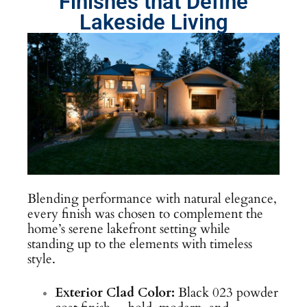
Finishes that Define
Lakeside Living
Blending performance with natural elegance,
every finish was chosen to complement the
home’s serene lakefront setting while
standing up to the elements with timeless
style.
Exterior Clad Color:
Black 023 powder