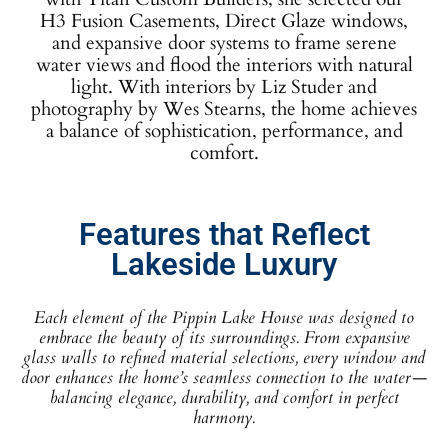
H3 Fusion Casements, Direct Glaze windows,
and expansive door systems to frame serene
water views and flood the interiors with natural
light. With interiors by Liz Studer and
photography by Wes Stearns, the home achieves
a balance of sophistication, performance, and
comfort.
Features that Reflect
Lakeside Luxury
Each element of the Pippin Lake House was designed to
embrace the beauty of its surroundings. From expansive
glass walls to refined material selections, every window and
door enhances the home’s seamless connection to the water—
balancing elegance, durability, and comfort in perfect
harmony.