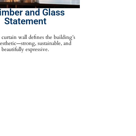
imber and Glass
Statement
curtain wall defines the building’s
sthetic—strong, sustainable, and
beautifully expressive.