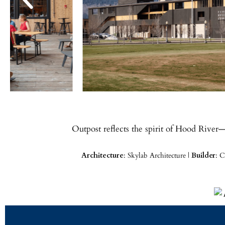
Outpost reflects the spirit of Hood River
Architecture
: Skylab Architecture |
Builder
: C