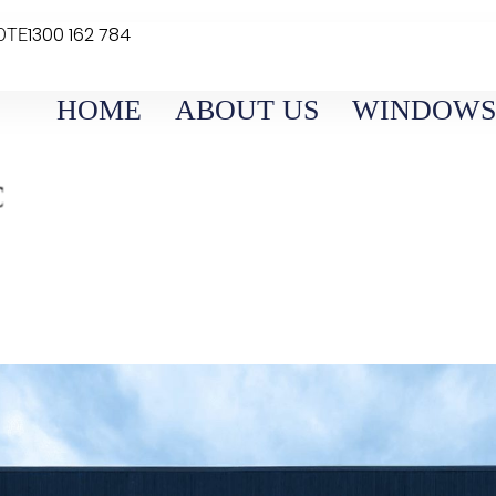
1300 162 784
OTE
HOME
ABOUT US
WINDOWS