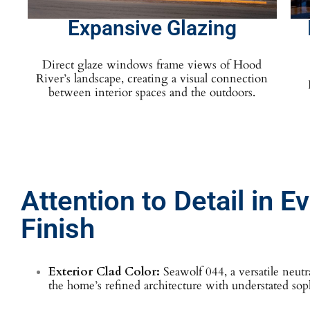
Expansive Glazing
Direct glaze windows frame views of Hood
River’s landscape, creating a visual connection
between interior spaces and the outdoors.
Attention to Detail in E
Finish
Exterior Clad Color:
Seawolf 044, a versatile neutr
the home’s refined architecture with understated soph