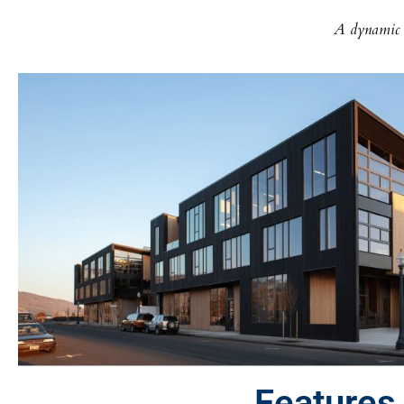
A dynamic h
Features