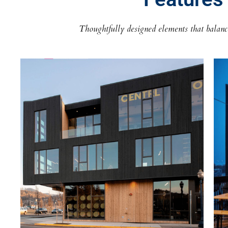
Thoughtfully designed elements that balance 