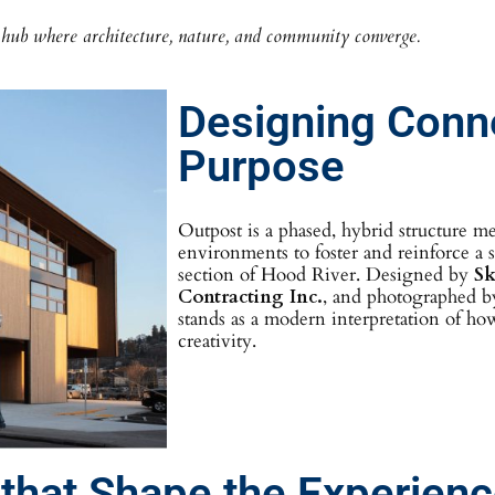
ub where architecture, nature, and community converge.
Designing Conn
Purpose
Outpost is a phased, hybrid structure me
environments to foster and reinforce a
section of Hood River. Designed by
Sk
Contracting Inc.
, and photographed 
stands as a modern interpretation of ho
creativity.
 that Shape the Experien