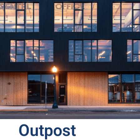
Outpost