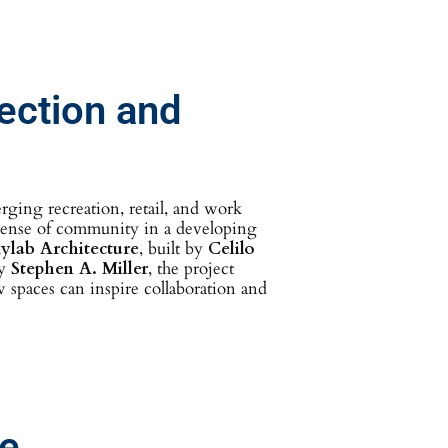
ection and
rging recreation, retail, and work
 sense of community in a developing
ylab Architecture
, built by
Celilo
by
Stephen A. Miller
, the project
w spaces can inspire collaboration and
ce