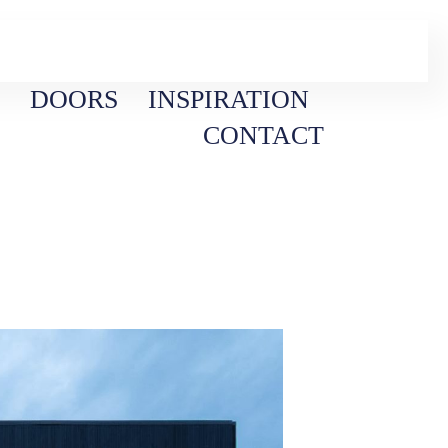
DOORS
INSPIRATION
CONTACT