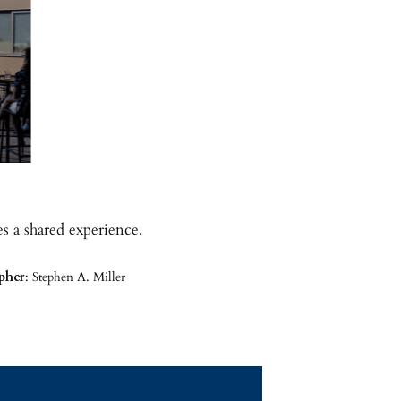
s a shared experience.
pher
: Stephen A. Miller