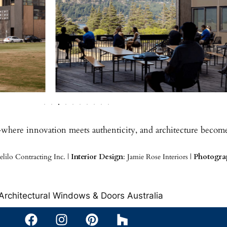
—where innovation meets authenticity, and architecture become
elilo Contracting Inc. |
Interior Design
: Jamie Rose Interiors |
Photogra