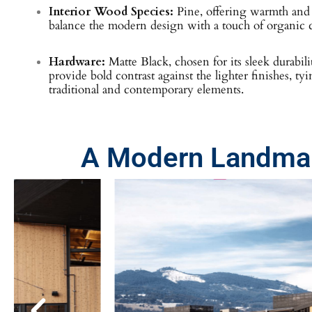
Interior Wood Species:
Pine, offering warmth and n
balance the modern design with a touch of organic c
Hardware:
Matte Black, chosen for its sleek durabili
provide bold contrast against the lighter finishes, ty
traditional and contemporary elements.
A Modern Landmar