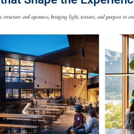
structure and openness, bringing light, texture, and purpose to eve