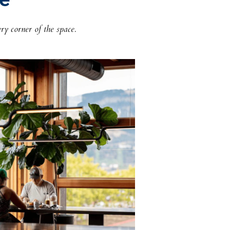
ry corner of the space.