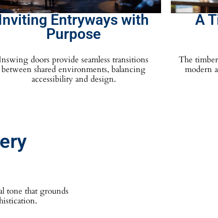
Inviting Entryways with
A T
Purpose
Inswing doors provide seamless transitions
The timber 
between shared environments, balancing
modern ae
accessibility and design.
very
al tone that grounds
istication.