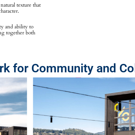
atural texture that
haracter.
ty and ability to
ing together both
k for Community and Col