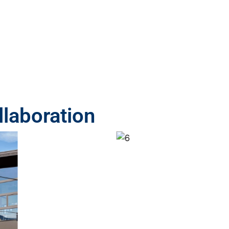
laboration