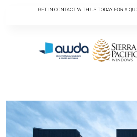
GET IN CONTACT WITH US TODAY FOR A QU