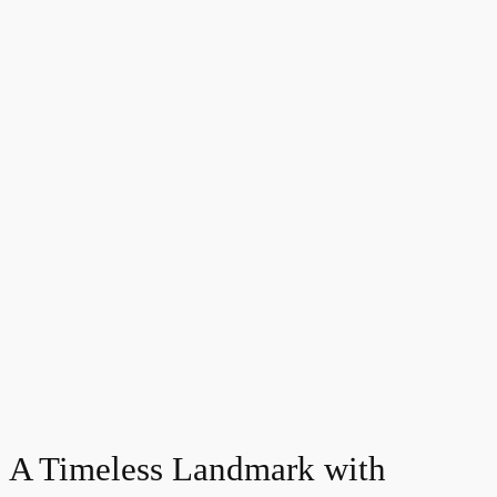
A Timeless Landmark with