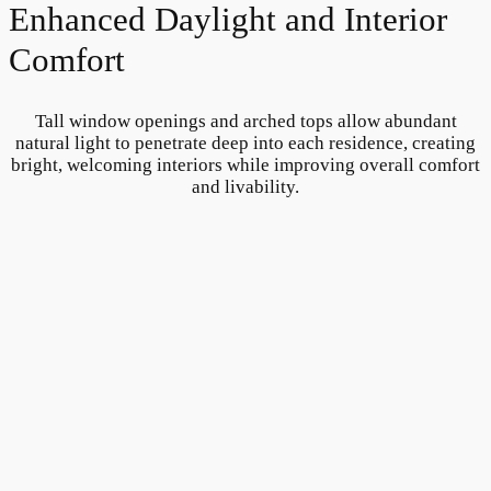
Enhanced Daylight and Interior
Comfort
Tall window openings and arched tops allow abundant
natural light to penetrate deep into each residence, creating
bright, welcoming interiors while improving overall comfort
and livability.