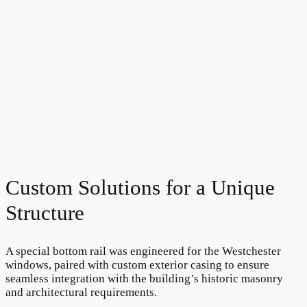
Custom Solutions for a Unique
Structure
A special bottom rail was engineered for the Westchester
windows, paired with custom exterior casing to ensure
seamless integration with the building’s historic masonry
and architectural requirements.