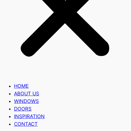
HOME
ABOUT US
WINDOWS
DOORS
INSPIRATION
CONTACT