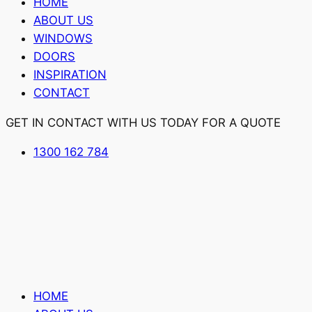
HOME
ABOUT US
WINDOWS
DOORS
INSPIRATION
CONTACT
GET IN CONTACT WITH US TODAY FOR A QUOTE
1300 162 784
HOME