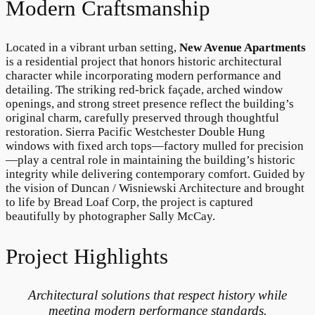
Modern Craftsmanship
Located in a vibrant urban setting,
New Avenue Apartments
is a residential project that honors historic architectural
character while incorporating modern performance and
detailing. The striking red-brick façade, arched window
openings, and strong street presence reflect the building’s
original charm, carefully preserved through thoughtful
restoration. Sierra Pacific Westchester Double Hung
windows with fixed arch tops—factory mulled for precision
—play a central role in maintaining the building’s historic
integrity while delivering contemporary comfort. Guided by
the vision of Duncan / Wisniewski Architecture and brought
to life by Bread Loaf Corp, the project is captured
beautifully by photographer Sally McCay.
Project Highlights
Architectural solutions that respect history while
meeting modern performance standards.