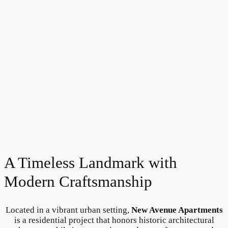
A Timeless Landmark with
Modern Craftsmanship
Located in a vibrant urban setting,
New Avenue Apartments
is a residential project that honors historic architectural