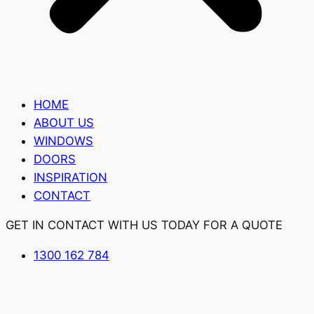
HOME
ABOUT US
WINDOWS
DOORS
INSPIRATION
CONTACT
GET IN CONTACT WITH US TODAY FOR A QUOTE
1300 162 784