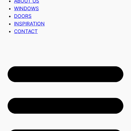
ABOUT US
WINDOWS
DOORS
INSPIRATION
CONTACT