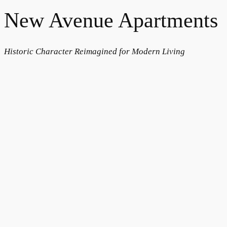
New Avenue Apartments
Historic Character Reimagined for Modern Living