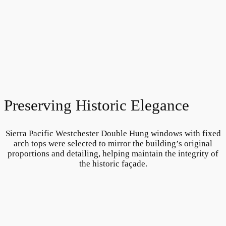
Preserving Historic Elegance
Sierra Pacific Westchester Double Hung windows with fixed
arch tops were selected to mirror the building’s original
proportions and detailing, helping maintain the integrity of
the historic façade.