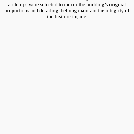
arch tops were selected to mirror the building’s original
proportions and detailing, helping maintain the integrity of
the historic façade.