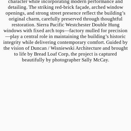
character while incorporating modern performance and
detailing. The striking red-brick façade, arched window
openings, and strong street presence reflect the building’s
original charm, carefully preserved through thoughtful
restoration. Sierra Pacific Westchester Double Hung
windows with fixed arch tops—factory mulled for precision
—play a central role in maintaining the building’s historic
integrity while delivering contemporary comfort. Guided by
the vision of Duncan / Wisniewski Architecture and brought
to life by Bread Loaf Corp, the project is captured
beautifully by photographer Sally McCay.