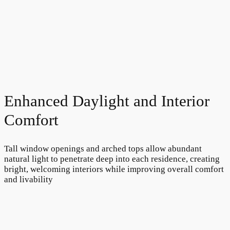
Enhanced Daylight and Interior
Comfort
Tall window openings and arched tops allow abundant
natural light to penetrate deep into each residence, creating
bright, welcoming interiors while improving overall comfort
and livability