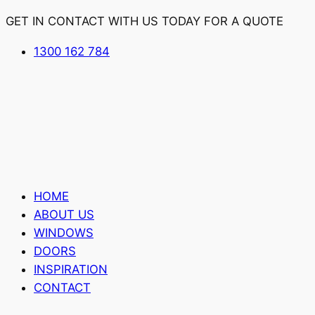
GET IN CONTACT WITH US TODAY FOR A QUOTE
1300 162 784
HOME
ABOUT US
WINDOWS
DOORS
INSPIRATION
CONTACT