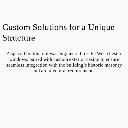
Custom Solutions for a Unique
Structure
A special bottom rail was engineered for the Westchester
windows, paired with custom exterior casing to ensure
seamless integration with the building’s historic masonry
and architectural requirements.