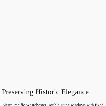
Preserving Historic Elegance
Sierra Pacific Westchester Double Hung windows with fixed