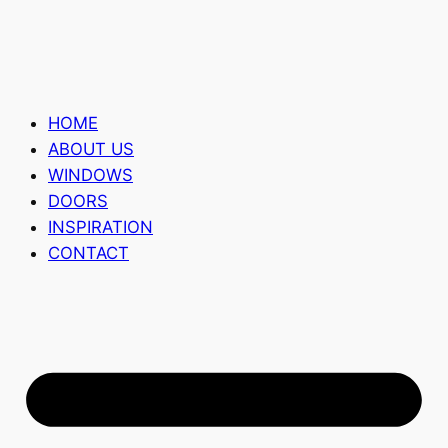
HOME
ABOUT US
WINDOWS
DOORS
INSPIRATION
CONTACT