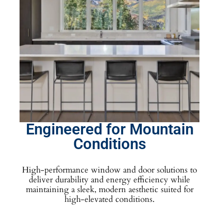
Engineered for Mountain
Conditions
High-performance window and door solutions to
deliver durability and energy efficiency while
maintaining a sleek, modern aesthetic suited for
high-elevated conditions.