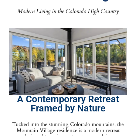
Modern Living in the Colorado High Country
A Contemporary Retreat
Framed by Nature
Tucked into the stunning Colorado mountains, the
Mountain Village residence is a modern retreat