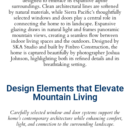
designed to embrace its expansive alpine
surroundings. Clean architectural lines are softened
by natural materials, while Sierra Pacific’s thoughtfully
selected windows and doors play a central role in
connecting the home to its landscape. Expansive
glazing draws in natural light and frames panoramic
mountain views, creating a seamless flow between
indoor living spaces and the outdoors. Designed by
SKA Studio and built by Finbro Construction, the
home is captured beautifully by photographer Joshua
Johnson, highlighting both its refined details and its
breathtaking setting.
Design Elements that Elevate
Mountain Living
Carefully selected window and door systems support the
home’s contemporary architecture while enhancing comfort,
light, and connection to the surrounding landscape.