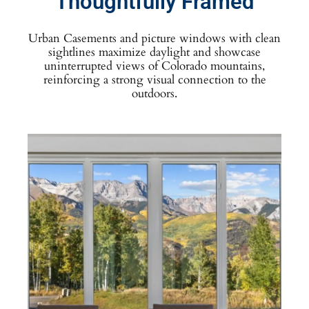
Thoughtfully Framed
Urban Casements and picture windows with clean
sightlines maximize daylight and showcase
uninterrupted views of Colorado mountains,
reinforcing a strong visual connection to the
outdoors.