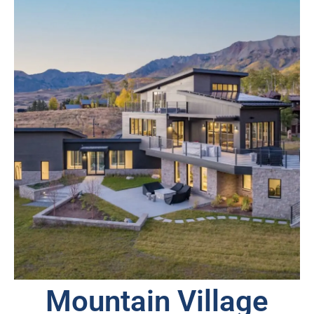
Mountain Village