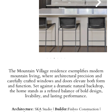
The Mountain Village residence exemplifies modern
mountain living, where architectural precision and
carefully crafted windows and doors elevate both form
and function. Set against a dramatic natural backdrop,
the home stands as a refined balance of bold design,
livability, and lasting performance.
Architecture
: SKA Studio |
Builder
:Finbro Construction |