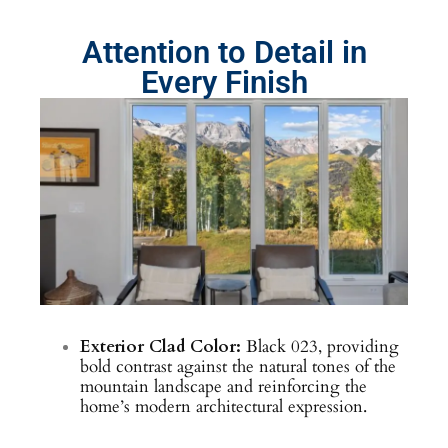
Attention to Detail in
Every Finish
Exterior Clad Color:
Black 023, providing
bold contrast against the natural tones of the
mountain landscape and reinforcing the
home’s modern architectural expression.