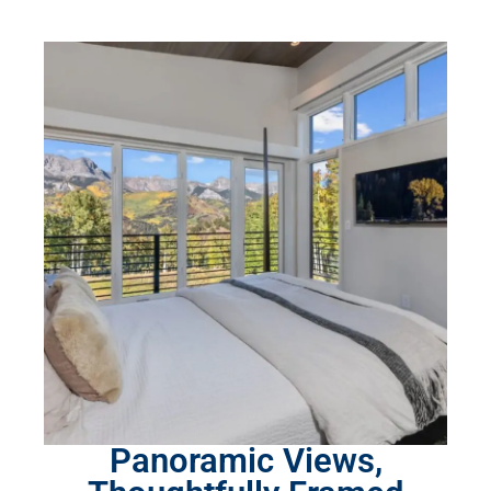
Panoramic Views,