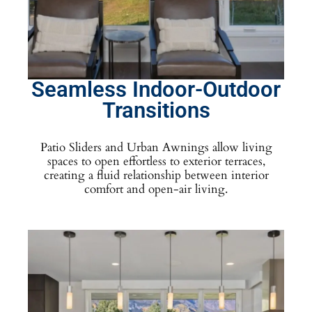
Seamless Indoor-Outdoor
Transitions
Patio Sliders and Urban Awnings allow living
spaces to open effortless to exterior terraces,
creating a fluid relationship between interior
comfort and open-air living.