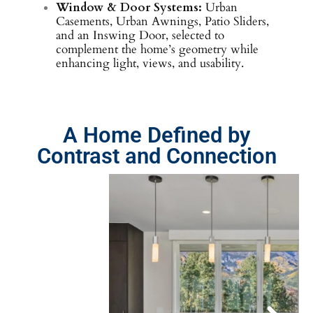
Window & Door Systems:
Urban
Casements, Urban Awnings, Patio Sliders,
and an Inswing Door, selected to
complement the home’s geometry while
enhancing light, views, and usability.
A Home Defined by
Contrast and Connection