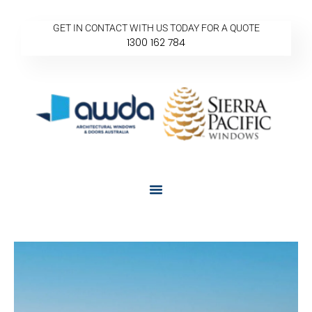
GET IN CONTACT WITH US TODAY FOR A QUOTE
1300 162 784