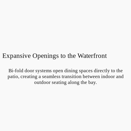
Expansive Openings to the Waterfront
Bi-fold door systems open dining spaces directly to the
patio, creating a seamless transition between indoor and
outdoor seating along the bay.