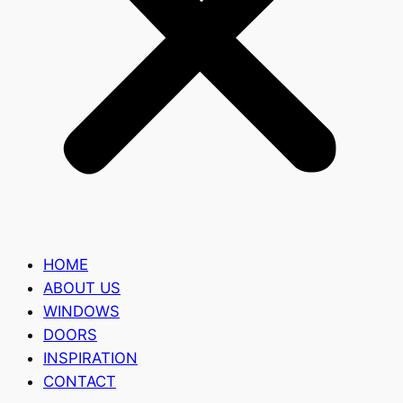
HOME
ABOUT US
WINDOWS
DOORS
INSPIRATION
CONTACT