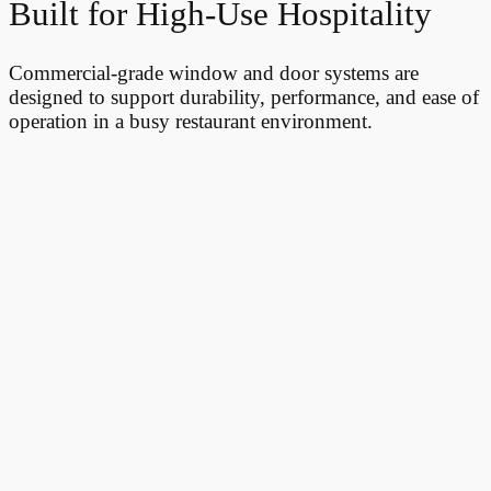
Built for High-Use Hospitality
Commercial-grade window and door systems are
designed to support durability, performance, and ease of
operation in a busy restaurant environment.