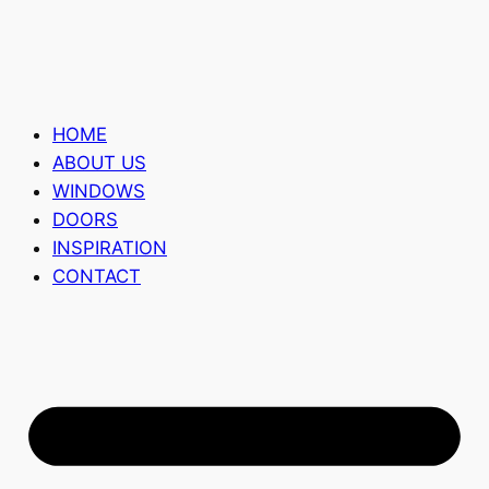
HOME
ABOUT US
WINDOWS
DOORS
INSPIRATION
CONTACT