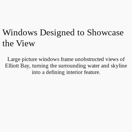
Windows Designed to Showcase
the View
Large picture windows frame unobstructed views of
Elliott Bay, turning the surrounding water and skyline
into a defining interior feature.