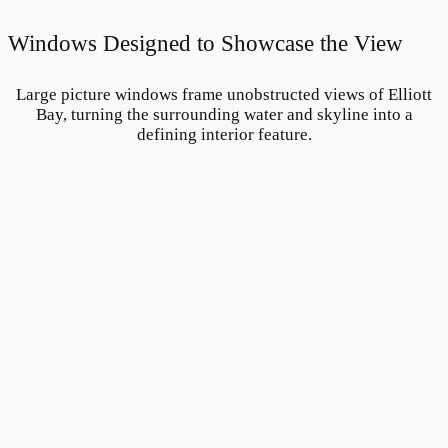
Windows Designed to Showcase the View
Large picture windows frame unobstructed views of Elliott
Bay, turning the surrounding water and skyline into a
defining interior feature.