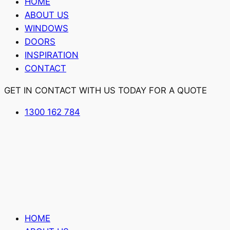
HOME
ABOUT US
WINDOWS
DOORS
INSPIRATION
CONTACT
GET IN CONTACT WITH US TODAY FOR A QUOTE
1300 162 784
HOME