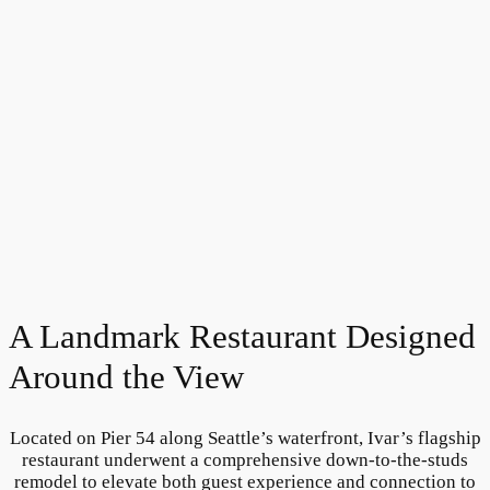
A Landmark Restaurant Designed
Around the View
Located on Pier 54 along Seattle’s waterfront, Ivar’s flagship
restaurant underwent a comprehensive down-to-the-studs
remodel to elevate both guest experience and connection to