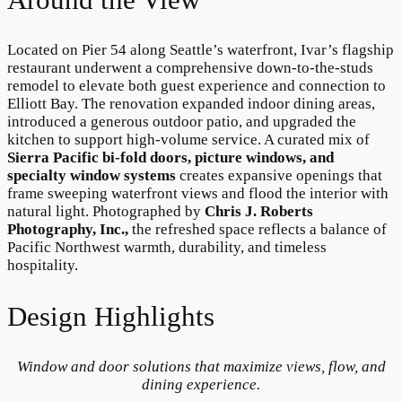
Located on Pier 54 along Seattle’s waterfront, Ivar’s flagship
restaurant underwent a comprehensive down-to-the-studs
remodel to elevate both guest experience and connection to
Elliott Bay. The renovation expanded indoor dining areas,
introduced a generous outdoor patio, and upgraded the
kitchen to support high-volume service. A curated mix of
Sierra Pacific bi-fold doors, picture windows, and
specialty window systems
creates expansive openings that
frame sweeping waterfront views and flood the interior with
natural light. Photographed by
Chris J. Roberts
Photography, Inc.,
the refreshed space reflects a balance of
Pacific Northwest warmth, durability, and timeless
hospitality.
Design Highlights
Window and door solutions that maximize views, flow, and
dining experience.