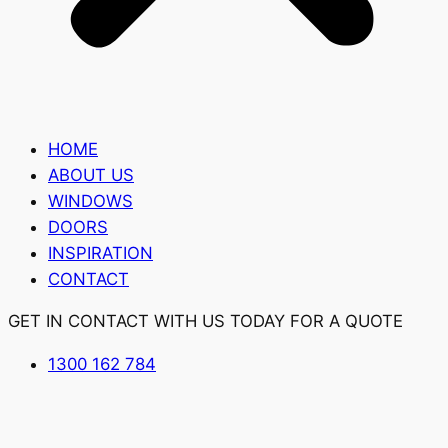
HOME
ABOUT US
WINDOWS
DOORS
INSPIRATION
CONTACT
GET IN CONTACT WITH US TODAY FOR A QUOTE
1300 162 784