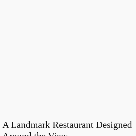
A Landmark Restaurant Designed
Around the View