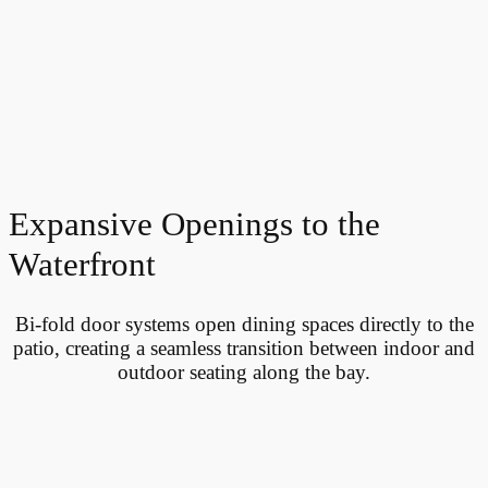
Expansive Openings to the
Waterfront
Bi-fold door systems open dining spaces directly to the
patio, creating a seamless transition between indoor and
outdoor seating along the bay.