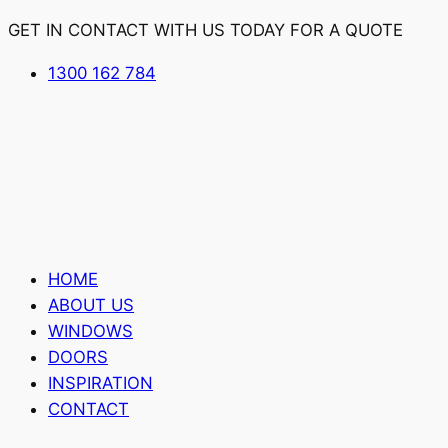
GET IN CONTACT WITH US TODAY FOR A QUOTE
1300 162 784
HOME
ABOUT US
WINDOWS
DOORS
INSPIRATION
CONTACT