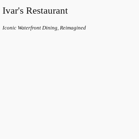
Ivar's Restaurant
Iconic Waterfront Dining, Reimagined