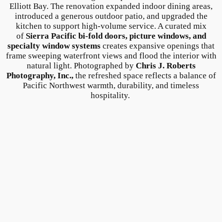
Elliott Bay. The renovation expanded indoor dining areas,
introduced a generous outdoor patio, and upgraded the
kitchen to support high-volume service. A curated mix
of
Sierra Pacific bi-fold doors, picture windows, and
specialty window systems
creates expansive openings that
frame sweeping waterfront views and flood the interior with
natural light. Photographed by
Chris J. Roberts
Photography, Inc.,
the refreshed space reflects a balance of
Pacific Northwest warmth, durability, and timeless
hospitality.