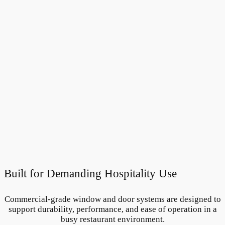
Built for Demanding Hospitality Use
Commercial-grade window and door systems are designed to
support durability, performance, and ease of operation in a
busy restaurant environment.