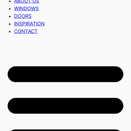
ABOUT US
WINDOWS
DOORS
INSPIRATION
CONTACT