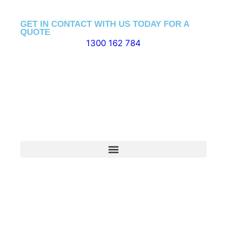
GET IN CONTACT WITH US TODAY FOR A
QUOTE
1300 162 784