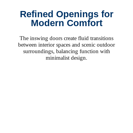
Refined Openings for
Modern Comfort
The inswing doors create fluid transitions
between interior spaces and scenic outdoor
surroundings, balancing function with
minimalist design.