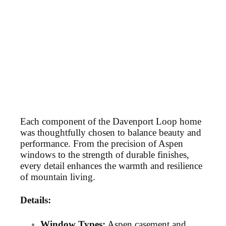
Each component of the Davenport Loop home
was thoughtfully chosen to balance beauty and
performance. From the precision of Aspen
windows to the strength of durable finishes,
every detail enhances the warmth and resilience
of mountain living.
Details:
Window Types:
Aspen casement and