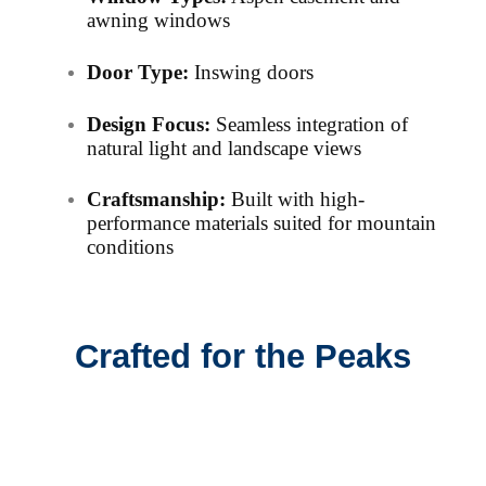
awning windows
Door Type:
Inswing doors
Design Focus:
Seamless integration of
natural light and landscape views
Craftsmanship:
Built with high-
performance materials suited for mountain
conditions
Crafted for the Peaks