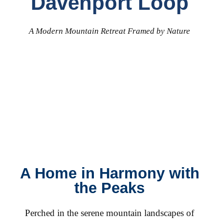
Davenport Loop
A Modern Mountain Retreat Framed by Nature
A Home in Harmony with
the Peaks
Perched in the serene mountain landscapes of