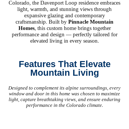
Colorado, the Davenport Loop residence embraces
light, warmth, and stunning views through
expansive glazing and contemporary
craftsmanship. Built by
Pinnacle Mountain
Homes
, this custom home brings together
performance and design — perfectly tailored for
elevated living in every season.
Features That Elevate
Mountain Living
Designed to complement its alpine surroundings, every
window and door in this home was chosen to maximize
light, capture breathtaking views, and ensure enduring
performance in the Colorado climate.