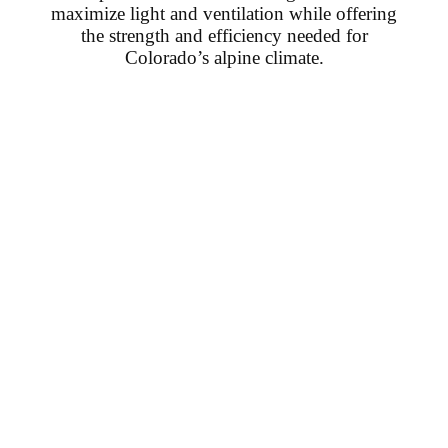
maximize light and ventilation while offering
the strength and efficiency needed for
Colorado’s alpine climate.