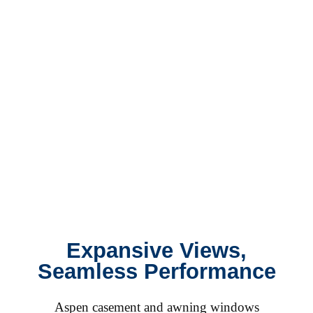
Expansive Views,
Seamless Performance
Aspen casement and awning windows