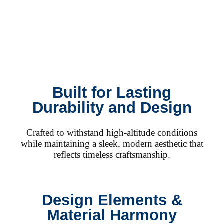
Built for Lasting
Durability and Design
Crafted to withstand high-altitude conditions
while maintaining a sleek, modern aesthetic that
reflects timeless craftsmanship.
Design Elements &
Material Harmony