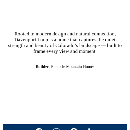
Rooted in modern design and natural connection,
Davenport Loop is a home that captures the quiet
strength and beauty of Colorado’s landscape — built to
frame every view and moment.
Builder
: Pinnacle Mountain Homes