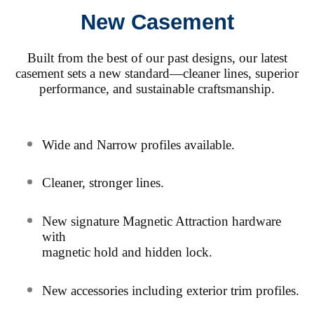
New Casement
Built from the best of our past designs, our latest
casement sets a new standard—cleaner lines, superior
performance, and sustainable craftsmanship.
Wide and Narrow profiles available.
Cleaner, stronger lines.
New signature Magnetic Attraction hardware
with
magnetic hold and hidden lock.
N
ew accessories including exterior trim profiles.