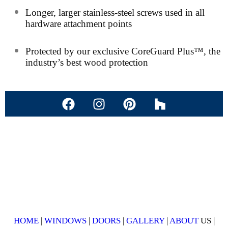
Longer, larger stainless-steel screws used in all
hardware attachment points
Protected by our exclusive CoreGuard Plus™, the
industry’s best wood protection
HOME
|
WINDOWS
|
DOORS
|
GALLERY
|
ABOUT
US |