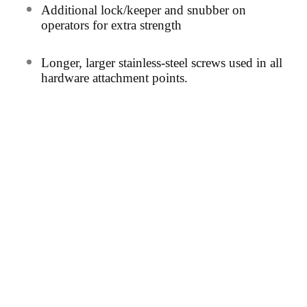
Additional lock/keeper and snubber on
operators for extra strength
Long
er, larger stainless-steel screws used in all
hardware
attachment points.