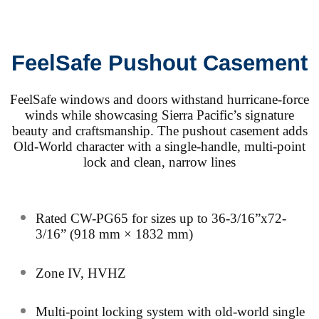
FeelSafe Pushout Casement
FeelSafe windows and doors withstand hurricane-force
winds while showcasing Sierra Pacific’s signature
beauty and craftsmanship. The pushout casement adds
Old-World character with a single-handle, multi-point
lock and clean, narrow lines
Rated CW-PG65 for sizes up to 36-3/16”x72-
3/16” (918 mm × 1832 mm)
Zone IV, HVHZ
Multi-point locking system with old-world single