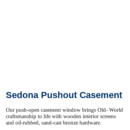
Sedona Pushout Casement
Our push-open casement window brings Old- World
craftsmanship to life with wooden interior screens
and oil-rubbed, sand-cast bronze hardware.