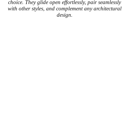
choice. They glide open effortlessly, pair seamlessly
with other styles, and complement any architectural
design.