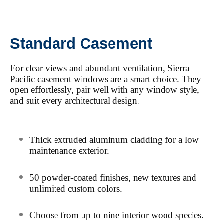
Standard Casement
For clear views and abundant ventilation, Sierra
Pacific casement windows are a smart choice. They
open effortlessly, pair well with any window style,
and suit every architectural design.
Thick extruded aluminum cladding for a low
maintenance exterior.
50
powder-coated finishes, new textures and
unlimited custom colors.
Choose from up to nine interior wood species.