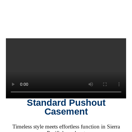
Standard Pushout
Casement
Timeless style meets effortless function in Sierra