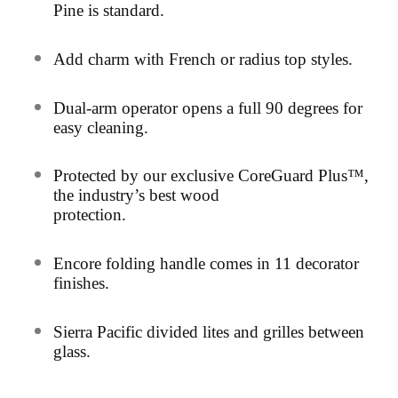
Pine is standard.
Add charm with French or radius top styles.
D
ual-arm operator opens a full 90 degrees for
easy cleaning.
Protected by our exclusive CoreGuard Plus™,
the industry’s best wood
protection.
Encore folding handle comes in 11 decorator
finishes.
Sierra Pacific divided lites and grilles between
glass.