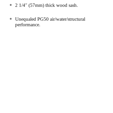
2
1/4″ (57mm) thick wood sash.
Unequaled PG50 air/water/structural
performance.