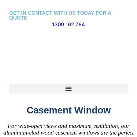
GET IN CONTACT WITH US TODAY FOR A
QUOTE
1300 162 784
Casement Window
For wide-open views and maximum ventilation, our
aluminum-clad wood casement windows are the perfect