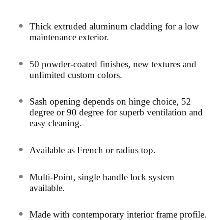
Thick extruded aluminum cladding for a low
maintenance exterior.
50
powder-coated finishes, new textures and
unlimited custom colors.
Sash opening depends on hinge choice, 52
degree or 90 degree for superb
ventilation and
easy cleaning.
Av
ailable as French or radius top.
Multi-Point, single handle lock system
available.
Ma
de with contemporary interior frame profile.