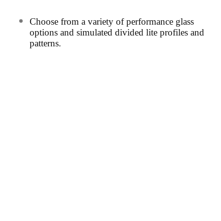
Choos
e from a variety of performance glass
options and simulated divided
lite profiles and
patterns.