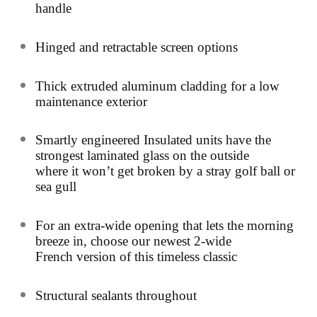
handle
Hinged and retractable screen options
Thick extruded aluminum cladding for a low
maintenance exterior
Smartly engineered Insulated units have the
strongest laminated glass on the outside
where it won’t get broken by a stray golf ball or
sea gull
For an extra-wide opening that lets the morning
breeze in, choose our newest 2-wide
French version of this timeless classic
Structural sealants throughout