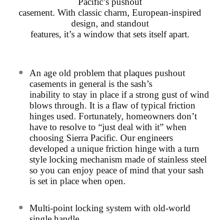
Pacific’s pushout
casement. With classic charm, European-inspired
design, and standout
features, it’s a window that sets itself apart.
An age old problem that plaques pushout
casements in general is the sash’s
inability to stay in place if a strong gust of wind
blows through. It is a flaw of
typical friction
hinges used. Fortunately, homeowners don’t
have to resolve to
“just deal with it” when
choosing Sierra Pacific. Our engineers
developed a
unique friction hinge with a turn
style locking mechanism made of stainless
steel
so you can enjoy peace of mind that your sash
is set in place when open.
Multi-point locking system with old-world
single handle