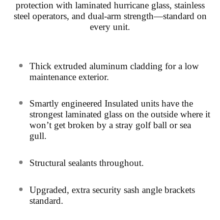
protection with laminated hurricane glass, stainless
steel operators, and dual-arm strength—standard on
every unit.
Thick extruded aluminum cladding for a low
maintenance exterior.
Smartly
engineered Insulated units have the
strongest laminated
glass on the outside where it
won’t get broken by a stray golf ball or sea
gull.
Structural sealants throughout.
Upg
raded, extra security sash angle brackets
standard.