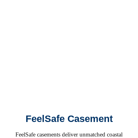
FeelSafe Casement
FeelSafe casements deliver unmatched coastal