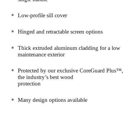
Low-profile sill cover
Hinged and retractable screen options
Thick extruded aluminum cladding for a low
maintenance exterior
Protected by our exclusive CoreGuard Plus™,
the industry’s best wood
protection
Many design options available