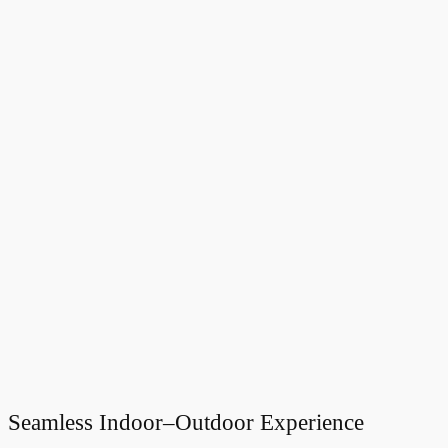
Seamless Indoor–Outdoor Experience