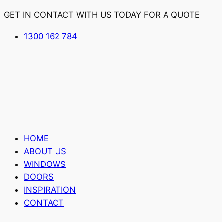
GET IN CONTACT WITH US TODAY FOR A QUOTE
1300 162 784
HOME
ABOUT US
WINDOWS
DOORS
INSPIRATION
CONTACT