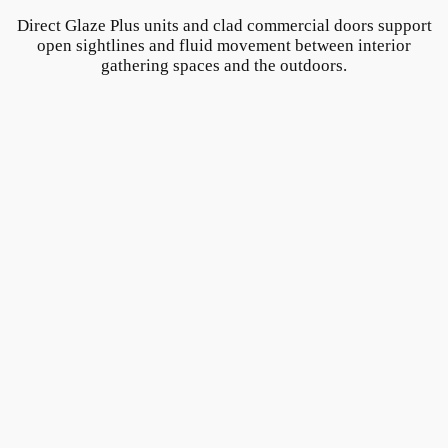
Direct Glaze Plus units and clad commercial doors support
open sightlines and fluid movement between interior
gathering spaces and the outdoors.