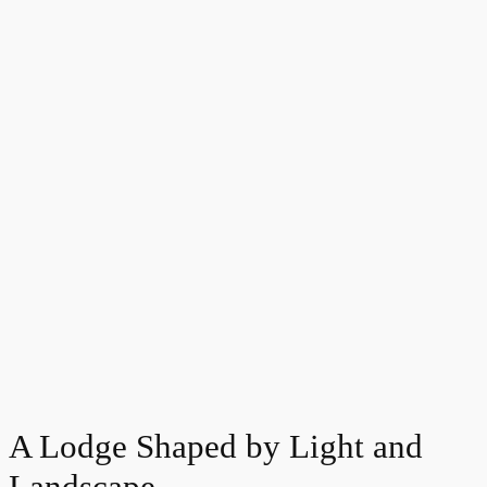
A Lodge Shaped by Light and
Landscape