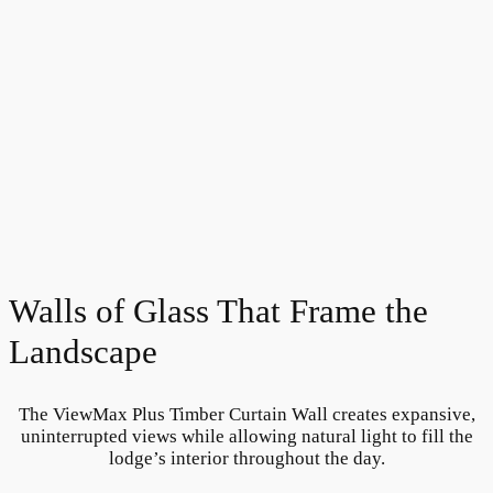
Walls of Glass That Frame the
Landscape
The ViewMax Plus Timber Curtain Wall creates expansive,
uninterrupted views while allowing natural light to fill the
lodge’s interior throughout the day.