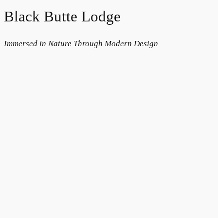
Black Butte Lodge
Immersed in Nature Through Modern Design