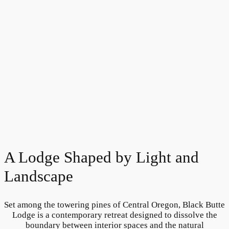
A Lodge Shaped by Light and
Landscape
Set among the towering pines of Central Oregon, Black Butte
Lodge is a contemporary retreat designed to dissolve the
boundary between interior spaces and the natural