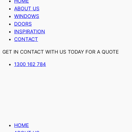
HOME
ABOUT US
WINDOWS
DOORS
INSPIRATION
CONTACT
GET IN CONTACT WITH US TODAY FOR A QUOTE
1300 162 784
HOME