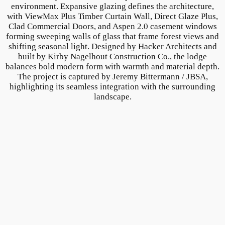
environment. Expansive glazing defines the architecture,
with ViewMax Plus Timber Curtain Wall, Direct Glaze Plus,
Clad Commercial Doors, and Aspen 2.0 casement windows
forming sweeping walls of glass that frame forest views and
shifting seasonal light. Designed by Hacker Architects and
built by Kirby Nagelhout Construction Co., the lodge
balances bold modern form with warmth and material depth.
The project is captured by Jeremy Bittermann / JBSA,
highlighting its seamless integration with the surrounding
landscape.