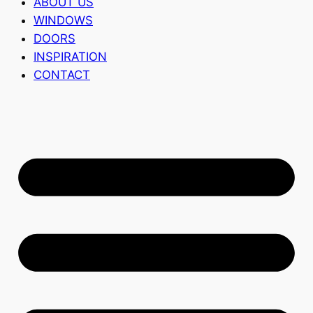
ABOUT US
WINDOWS
DOORS
INSPIRATION
CONTACT