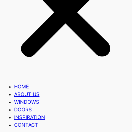
HOME
ABOUT US
WINDOWS
DOORS
INSPIRATION
CONTACT