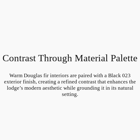
Contrast Through Material Palette
Warm Douglas fir interiors are paired with a Black 023
exterior finish, creating a refined contrast that enhances the
lodge’s modern aesthetic while grounding it in its natural
setting.