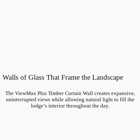
Walls of Glass That Frame the Landscape
The ViewMax Plus Timber Curtain Wall creates expansive,
uninterrupted views while allowing natural light to fill the
lodge’s interior throughout the day.