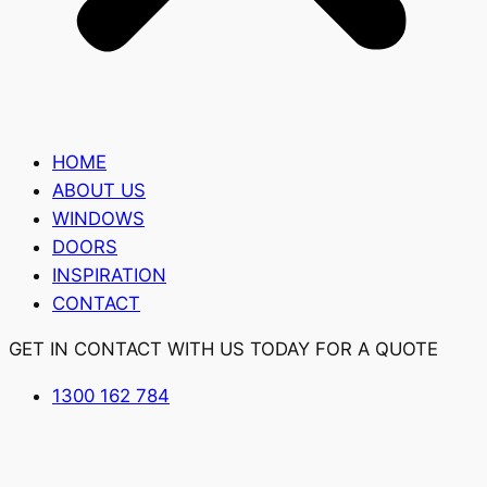
HOME
ABOUT US
WINDOWS
DOORS
INSPIRATION
CONTACT
GET IN CONTACT WITH US TODAY FOR A QUOTE
1300 162 784