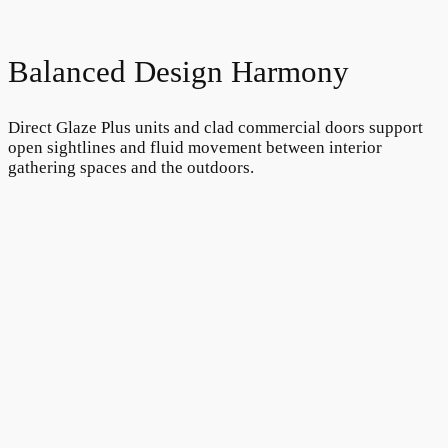
Balanced Design Harmony
Direct Glaze Plus units and clad commercial doors support
open sightlines and fluid movement between interior
gathering spaces and the outdoors.