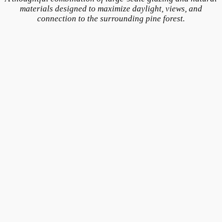
materials designed to maximize daylight, views, and
connection to the surrounding pine forest.