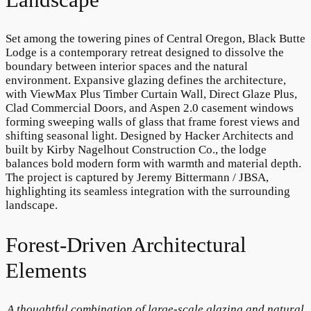
Set among the towering pines of Central Oregon, Black Butte
Lodge is a contemporary retreat designed to dissolve the
boundary between interior spaces and the natural
environment. Expansive glazing defines the architecture,
with ViewMax Plus Timber Curtain Wall, Direct Glaze Plus,
Clad Commercial Doors, and Aspen 2.0 casement windows
forming sweeping walls of glass that frame forest views and
shifting seasonal light. Designed by Hacker Architects and
built by Kirby Nagelhout Construction Co., the lodge
balances bold modern form with warmth and material depth.
The project is captured by Jeremy Bittermann / JBSA,
highlighting its seamless integration with the surrounding
landscape.
Forest-Driven Architectural
Elements
A thoughtful combination of large-scale glazing and natural