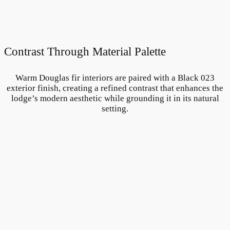
Contrast Through Material Palette
Warm Douglas fir interiors are paired with a Black 023
exterior finish, creating a refined contrast that enhances the
lodge’s modern aesthetic while grounding it in its natural
setting.