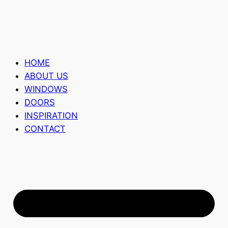
HOME
ABOUT US
WINDOWS
DOORS
INSPIRATION
CONTACT