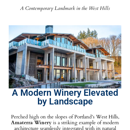
A Contemporary Landmark in the West Hills
A Modern Winery Elevated
by Landscape
Perched high on the slopes of Portland’s West Hills,
Amaterra Winery
is a striking example of modern
architecture seamlessly integrated with its natural