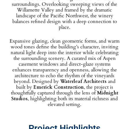
surroundings. Overlooking sweeping views of the
Willamette Valley and framed by the dramatic
landscape of the Pacific Northwest, the winery
balances refined design with a deep connection to
place.
Expansive glazing, clean geometric forms, and warm
wood tones define the building’s character, inviting
natural light deep into the interior while celebrating
the surrounding scenery. A curated mix of Aspen
casement windows and direct-glaze systems
enhances transparency and openness, allowing the
architecture to echo the rhythm of the vineyards
beyond. Designed by
Waterleaf Architects
and
built by
Emerick Construction
, the project is
thoughtfully captured through the lens of
Midnight
Studios
, highlighting both its material richness and
elevated setting.
Project Highlights