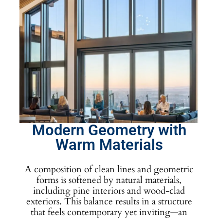
Modern Geometry with
Warm Materials
A composition of clean lines and geometric
forms is softened by natural materials,
including pine interiors and wood-clad
exteriors. This balance results in a structure
that feels contemporary yet inviting—an