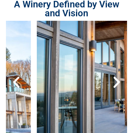
A Winery Defined by View
and Vision