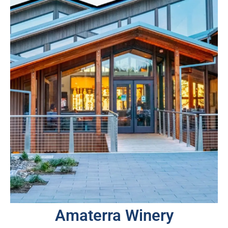
Amaterra Winery