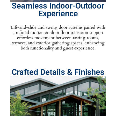
Seamless Indoor-Outdoor
Experience
Lift-and-slide and swing door systems paired with
a refined indoor-outdoor floor transition support
effortless movement between tasting rooms,
terraces, and exterior gathering spaces, enhancing
both functionality and guest experience.
Crafted Details & Finishes