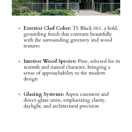
Exterior Clad Color:
TS Black 061, a bold,
grounding finish that contrasts beautifully
with the surrounding greenery and wood
textures
Interior Wood Species:
Pine, selected for its
warmth and natural character, bringing a
sense of approachability to the modern
design
Glazing Systems:
Aspen casement and
direct-glaze units, emphasizing clarity,
daylight, and architectural precision