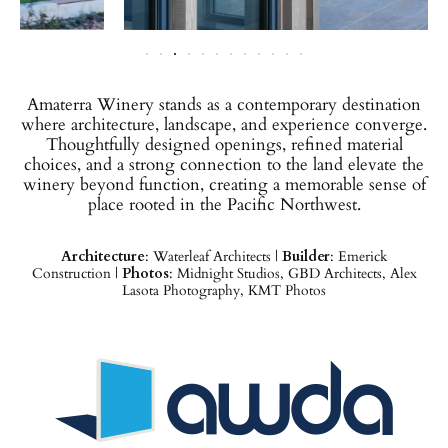
Amaterra Winery stands as a contemporary destination
where architecture, landscape, and experience converge.
Thoughtfully designed openings, refined material
choices, and a strong connection to the land elevate the
winery beyond function, creating a memorable sense of
place rooted in the Pacific Northwest.
Architecture
: Waterleaf Architects |
Builder
: Emerick
Construction |
Photos
: Midnight Studios, GBD Architects, Alex
Lasota Photography, KMT Photos