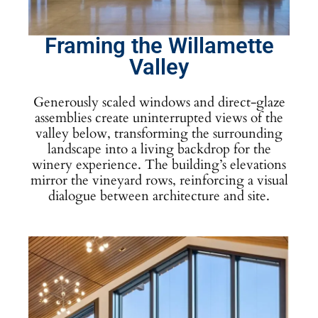
Framing the Willamette
Valley
Generously scaled windows and direct-glaze
assemblies create uninterrupted views of the
valley below, transforming the surrounding
landscape into a living backdrop for the
winery experience. The building’s elevations
mirror the vineyard rows, reinforcing a visual
dialogue between architecture and site.