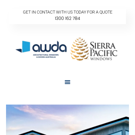
GET IN CONTACT WITH US TODAY FOR A QUOTE
1300 162 784