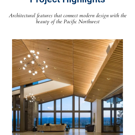
Architectural features that connect modern design with the
beauty of the Pacific Northwest