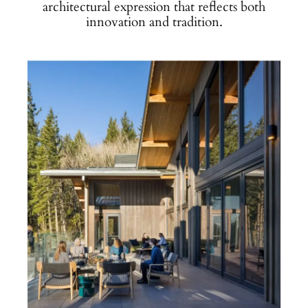
architectural expression that reflects both
innovation and tradition.