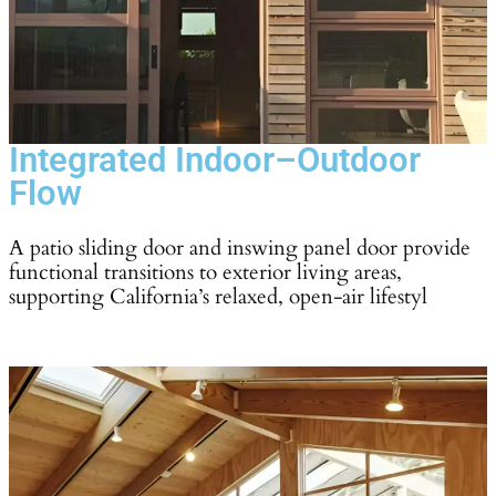
Integrated Indoor–Outdoor
Flow
A patio sliding door and inswing panel door provide
functional transitions to exterior living areas,
supporting California’s relaxed, open-air lifestyl