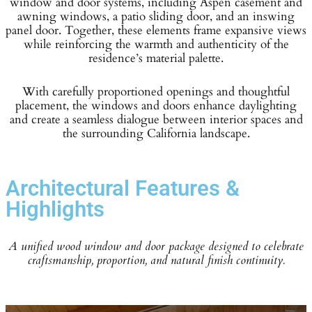
window and door systems, including Aspen casement and
awning windows, a patio sliding door, and an inswing
panel door. Together, these elements frame expansive views
while reinforcing the warmth and authenticity of the
residence’s material palette.
With carefully proportioned openings and thoughtful
placement, the windows and doors enhance daylighting
and create a seamless dialogue between interior spaces and
the surrounding California landscape.
Architectural Features &
Highlights
A unified wood window and door package designed to celebrate
craftsmanship, proportion, and natural finish continuity.