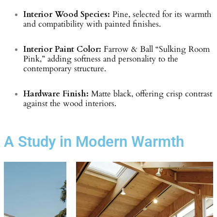
Interior Wood Species:
Pine, selected for its warmth
and compatibility with painted finishes.
Interior Paint Color:
Farrow & Ball “Sulking Room
Pink,” adding softness and personality to the
contemporary structure.
Hardware Finish:
Matte black, offering crisp contrast
against the wood interiors.
A Study in Modern Warmth