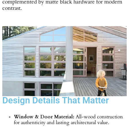
complemented by matte black hardware for modern
contrast.
Design Details That Matter
Window & Door Material:
All-wood construction
for authenticity and lasting architectural value.