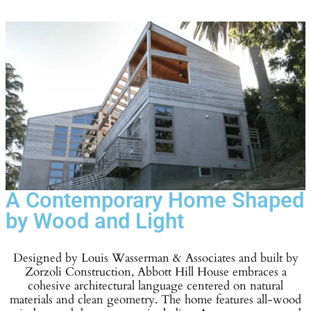
A Contemporary Home Shaped
by Wood and Light
Designed by Louis Wasserman & Associates and built by
Zorzoli Construction, Abbott Hill House embraces a
cohesive architectural language centered on natural
materials and clean geometry. The home features all-wood