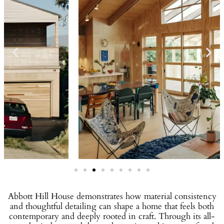
Abbott Hill House demonstrates how material consistency
and thoughtful detailing can shape a home that feels both
contemporary and deeply rooted in craft. Through its all-