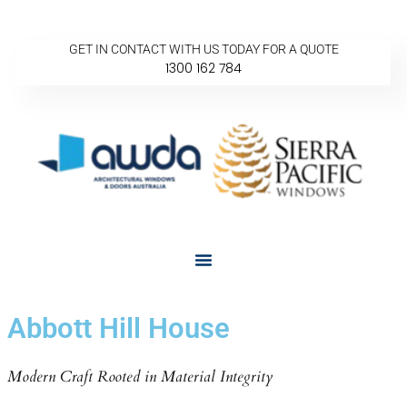
GET IN CONTACT WITH US TODAY FOR A QUOTE
1300 162 784
Abbott Hill House
Modern Craft Rooted in Material Integrity