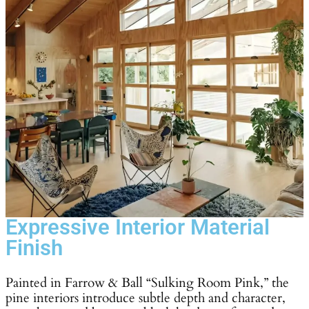
Expressive Interior Material
Finish
Painted in Farrow & Ball “Sulking Room Pink,” the
pine interiors introduce subtle depth and character,