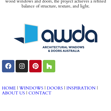
wood windows and doors, the project achieves a refined
balance of structure, texture, and light.
HOME
|
WINDOWS
|
DOORS
|
INSPIRATION
|
ABOUT
US
|
CONTACT