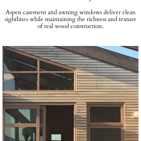
Aspen casement and awning windows deliver clean
sightlines while maintaining the richness and texture
of real wood construction.