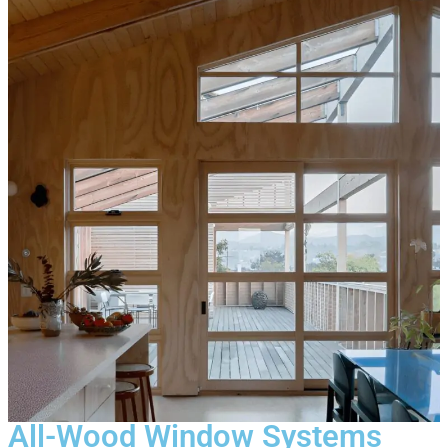
All-Wood Window Systems